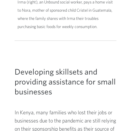
Irma (right), an Unbound social worker, pays a home visit
to Nora, mother of sponsored child Cristel in Guatemala,
where the family shares with Irma their troubles
purchasing basic foods for weekly consumption.
Developing skillsets and
providing assistance for small
businesses
In Kenya, many families who lost their jobs or
businesses due to the pandemic are still relying
on their sponsorship benefits as their source of