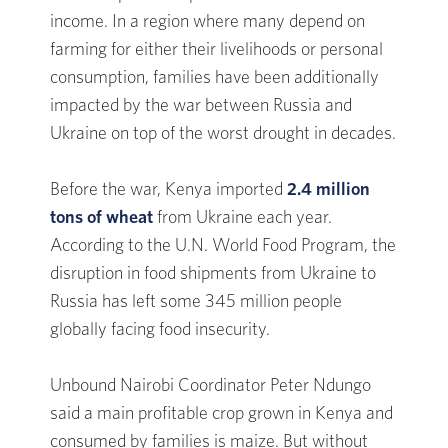
income. In a region where many depend on
farming for either their livelihoods or personal
consumption, families have been additionally
impacted by the war between Russia and
Ukraine on top of the worst drought in decades.
Before the war, Kenya imported
2.4 million
tons of wheat
from Ukraine each year.
According to the U.N. World Food Program, the
disruption in food shipments from Ukraine to
Russia has left some 345 million people
globally facing food insecurity.
Unbound Nairobi Coordinator Peter Ndungo
said a main profitable crop grown in Kenya and
consumed by families is maize. But without