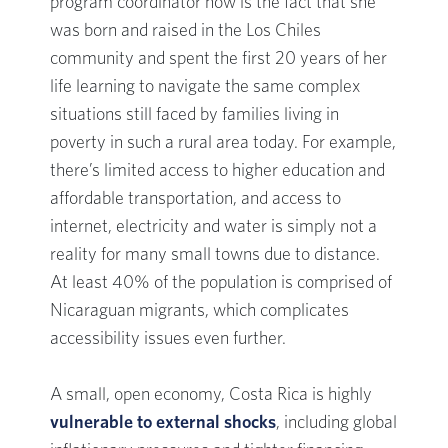
program coordinator now is the fact that she
was born and raised in the Los Chiles
community and spent the first 20 years of her
life learning to navigate the same complex
situations still faced by families living in
poverty in such a rural area today. For example,
there’s limited access to higher education and
affordable transportation, and access to
internet, electricity and water is simply not a
reality for many small towns due to distance.
At least 40% of the population is comprised of
Nicaraguan migrants, which complicates
accessibility issues even further.
A small, open economy, Costa Rica is highly
vulnerable to external shocks
, including global