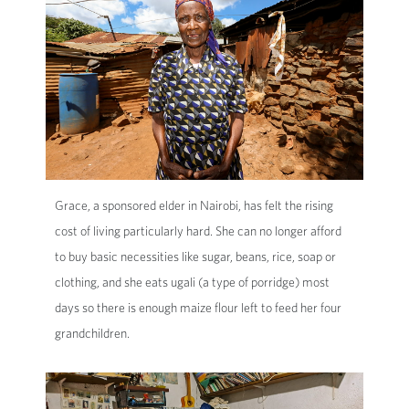
Grace, a sponsored elder in Nairobi, has felt the rising
cost of living particularly hard. She can no longer afford
to buy basic necessities like sugar, beans, rice, soap or
clothing, and she eats ugali (a type of porridge) most
days so there is enough maize flour left to feed her four
grandchildren.