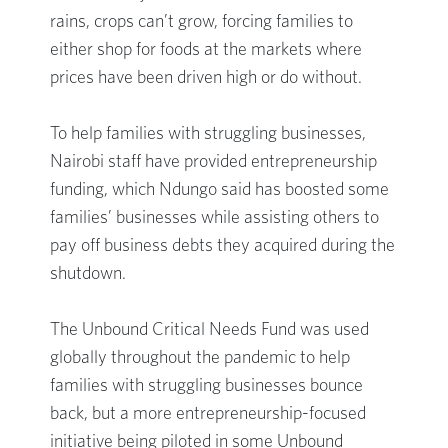
rains, crops can’t grow, forcing families to
either shop for foods at the markets where
prices have been driven high or do without.
To help families with struggling businesses,
Nairobi staff have provided entrepreneurship
funding, which Ndungo said has boosted some
families’ businesses while assisting others to
pay off business debts they acquired during the
shutdown.
The Unbound Critical Needs Fund was used
globally throughout the pandemic to help
families with struggling businesses bounce
back, but a more entrepreneurship-focused
initiative being piloted in some Unbound