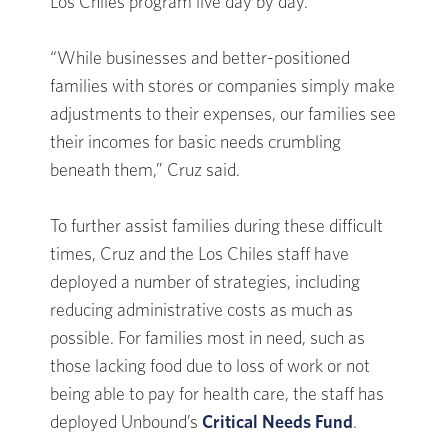
Los Chiles program live day by day.
“While businesses and better-positioned
families with stores or companies simply make
adjustments to their expenses, our families see
their incomes for basic needs crumbling
beneath them,” Cruz said.
To further assist families during these difficult
times, Cruz and the Los Chiles staff have
deployed a number of strategies, including
reducing administrative costs as much as
possible. For families most in need, such as
those lacking food due to loss of work or not
being able to pay for health care, the staff has
deployed Unbound’s
Critical Needs Fund
.