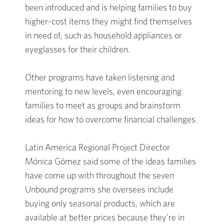
been introduced and is helping families to buy
higher-cost items they might find themselves
in need of, such as household appliances or
eyeglasses for their children.
Other programs have taken listening and
mentoring to new levels, even encouraging
families to meet as groups and brainstorm
ideas for how to overcome financial challenges.
Latin America Regional Project Director
Mónica Gómez said some of the ideas families
have come up with throughout the seven
Unbound programs she oversees include
buying only seasonal products, which are
available at better prices because they’re in