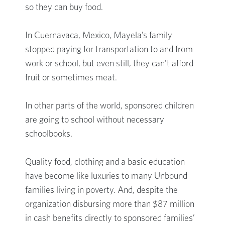
so they can buy food.
In Cuernavaca, Mexico, Mayela’s family
stopped paying for transportation to and from
work or school, but even still, they can’t afford
fruit or sometimes meat.
In other parts of the world, sponsored children
are going to school without necessary
schoolbooks.
Quality food, clothing and a basic education
have become like luxuries to many Unbound
families living in poverty. And, despite the
organization disbursing more than $87 million
in cash benefits directly to sponsored families’