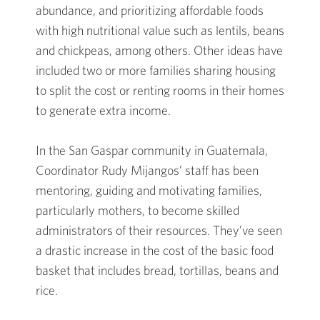
abundance, and prioritizing affordable foods
with high nutritional value such as lentils, beans
and chickpeas, among others. Other ideas have
included two or more families sharing housing
to split the cost or renting rooms in their homes
to generate extra income.
In the San Gaspar community in Guatemala,
Coordinator Rudy Mijangos’ staff has been
mentoring, guiding and motivating families,
particularly mothers, to become skilled
administrators of their resources. They’ve seen
a drastic increase in the cost of the basic food
basket that includes bread, tortillas, beans and
rice.