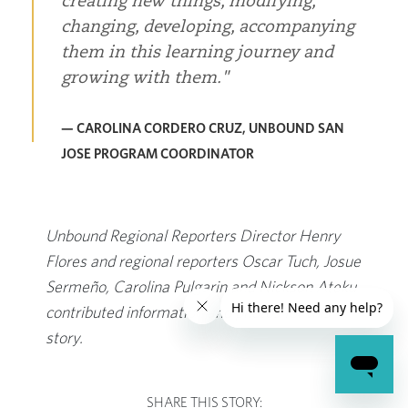
creating new things, modifying,
changing, developing, accompanying
them in this learning journey and
growing with them.
— CAROLINA CORDERO CRUZ, UNBOUND SAN
JOSE PROGRAM COORDINATOR
Unbound Regional Reporters Director Henry
Flores and regional reporters Oscar Tuch, Josue
Sermeño, Carolina Pulgarin and Nickson Ateku
contributed information and photos for this
story.
SHARE THIS STORY: