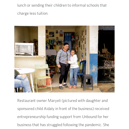
lunch or sending their children to informal schools that
charge less tuition.
Restaurant owner Maryeli (pictured with daughter and
sponsored child Aidaly in front of the business) received
entrepreneurship funding support from Unbound for her
business that has struggled following the pandemic. She