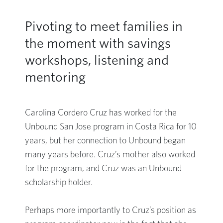
Pivoting to meet families in
the moment with savings
workshops, listening and
mentoring
Carolina Cordero Cruz has worked for the
Unbound San Jose program in Costa Rica for 10
years, but her connection to Unbound began
many years before. Cruz’s mother also worked
for the program, and Cruz was an Unbound
scholarship holder.
Perhaps more importantly to Cruz’s position as