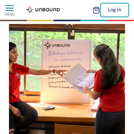
Log In
MENU