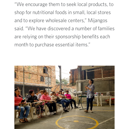
“We encourage them to seek local products, to
shop for nutritional foods in small, local stores
and to explore wholesale centers,” Mijangos
said. “We have discovered a number of families
are relying on their sponsorship benefits each
month to purchase essential items.”