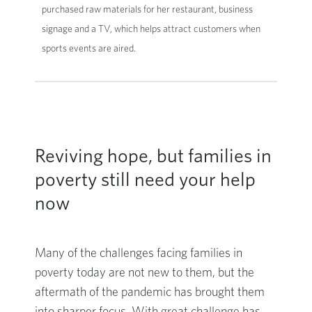
purchased raw materials for her restaurant, business
signage and a TV, which helps attract customers when
sports events are aired.
Reviving hope, but families in
poverty still need your help
now
Many of the challenges facing families in
poverty today are not new to them, but the
aftermath of the pandemic has brought them