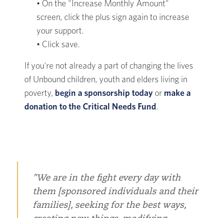
• On the "Increase Monthly Amount"
screen, click the plus sign again to increase
your support.
• Click save.
If you're not already a part of changing the lives
of Unbound children, youth and elders living in
poverty,
begin a sponsorship today
or
make a
donation to the Critical Needs Fund
.
We are in the fight every day with
them [sponsored individuals and their
families], seeking for the best ways,