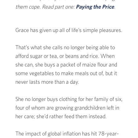
them cope. Read part one:
Paying the Price
.
Grace has given up all of life’s simple pleasures.
That’s what she calls no longer being able to
afford sugar or tea, or beans and rice. When
she can, she buys a packet of maize flour and
some vegetables to make meals out of, but it
never lasts more than a day.
She no longer buys clothing for her family of six,
four of whom are growing grandchildren left in
her care; she’d rather feed them instead.
The impact of global inflation has hit 78-year-