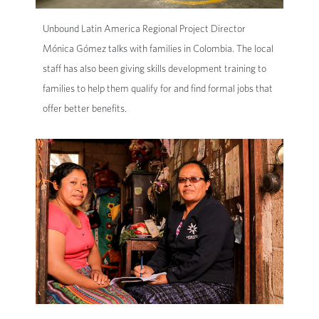
Unbound Latin America Regional Project Director
Mónica Gómez talks with families in Colombia. The local
staff has also been giving skills development training to
families to help them qualify for and find formal jobs that
offer better benefits.