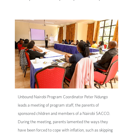
Unbound Nairobi Program Coordinator Peter Ndungo
leads a meeting of program staff, the parents of
sponsored children and members of a Nairobi SACCO.
During the meeting, parents lamented the ways they
have been forced to cope with inflation, such as skipping