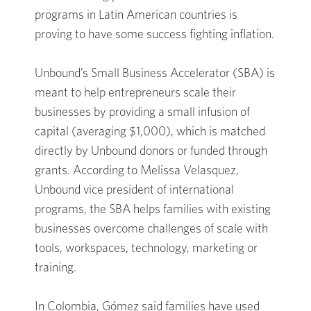
programs in Latin American countries is
proving to have some success fighting inflation.
Unbound’s Small Business Accelerator (SBA) is
meant to help entrepreneurs scale their
businesses by providing a small infusion of
capital (averaging $1,000), which is matched
directly by Unbound donors or funded through
grants. According to Melissa Velasquez,
Unbound vice president of international
programs, the SBA helps families with existing
businesses overcome challenges of scale with
tools, workspaces, technology, marketing or
training.
In Colombia, Gómez said families have used