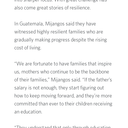
into sharper focus. With great challenge has
also come great stories of resilience.
In Guatemala, Mijangos said they have
witnessed highly resilient families who are
gradually making progress despite the rising
cost of living.
“We are fortunate to have families that inspire
us, mothers who continue to be the backbone
of their families,” Mijangos said. “If the father’s
salary is not enough, they start figuring out
how to keep moving forward, and they’re more
committed than ever to their children receiving
an education.