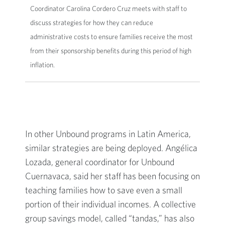
Coordinator Carolina Cordero Cruz meets with staff to
discuss strategies for how they can reduce
administrative costs to ensure families receive the most
from their sponsorship benefits during this period of high
inflation.
In other Unbound programs in Latin America,
similar strategies are being deployed. Angélica
Lozada, general coordinator for Unbound
Cuernavaca, said her staff has been focusing on
teaching families how to save even a small
portion of their individual incomes. A collective
group savings model, called “tandas,” has also