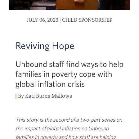
JULY 06, 2023
|
CHILD SPONSORSHIP
Reviving Hope
Unbound staff find ways to help
families in poverty cope with
global inflation crisis
By Kati Burns Mallows
This story is the second of a two-part series on
the impact of global inflation on Unbound
families in poverty and how staff are helping