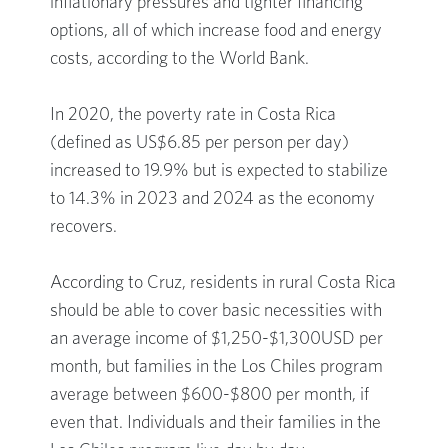
inflationary pressures and tighter financing
options, all of which increase food and energy
costs, according to the World Bank.
In 2020, the poverty rate in Costa Rica
(defined as US$6.85 per person per day)
increased to 19.9% but is expected to stabilize
to 14.3% in 2023 and 2024 as the economy
recovers.
According to Cruz, residents in rural Costa Rica
should be able to cover basic necessities with
an average income of $1,250-$1,300USD per
month, but families in the Los Chiles program
average between $600-$800 per month, if
even that. Individuals and their families in the