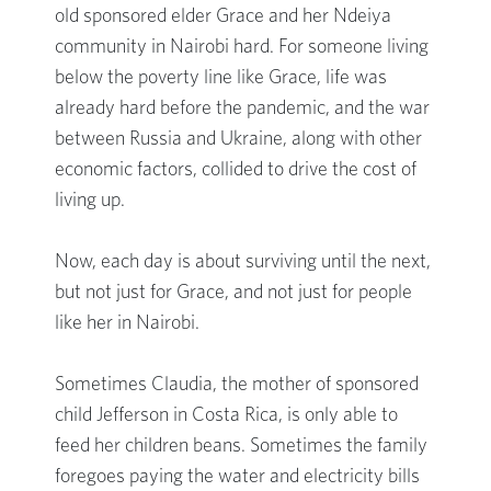
old sponsored elder Grace and her Ndeiya
community in Nairobi hard. For someone living
below the poverty line like Grace, life was
already hard before the pandemic, and the war
between Russia and Ukraine, along with other
economic factors, collided to drive the cost of
living up.
Now, each day is about surviving until the next,
but not just for Grace, and not just for people
like her in Nairobi.
Sometimes Claudia, the mother of sponsored
child Jefferson in Costa Rica, is only able to
feed her children beans. Sometimes the family
foregoes paying the water and electricity bills