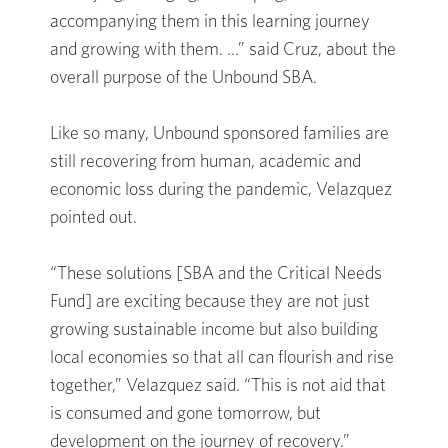
accompanying them in this learning journey
and growing with them. …” said Cruz, about the
overall purpose of the Unbound SBA.
Like so many, Unbound sponsored families are
still recovering from human, academic and
economic loss during the pandemic, Velazquez
pointed out.
“These solutions [SBA and the Critical Needs
Fund] are exciting because they are not just
growing sustainable income but also building
local economies so that all can flourish and rise
together,” Velazquez said. “This is not aid that
is consumed and gone tomorrow, but
development on the journey of recovery.”