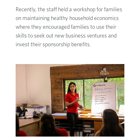
Recently, the staff held a workshop for families
on maintaining healthy household economics
where they encouraged families to use their
skills to seek out new business ventures and
invest their sponsorship benefits.