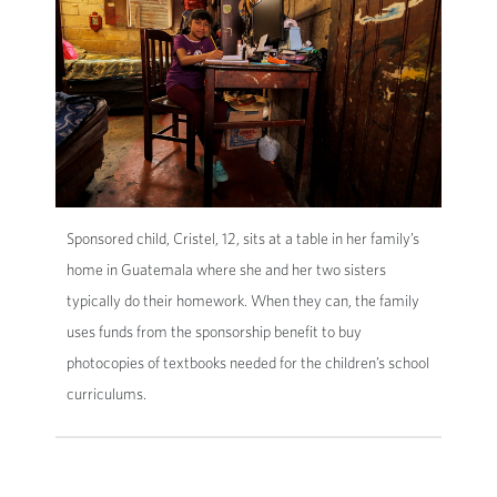
Sponsored child, Cristel, 12, sits at a table in her family’s
home in Guatemala where she and her two sisters
typically do their homework. When they can, the family
uses funds from the sponsorship benefit to buy
photocopies of textbooks needed for the children’s school
curriculums.