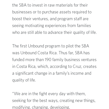
the SBA to invest in raw materials for their
businesses or to purchase assets required to
boost their ventures, and program staff are
seeing motivating experiences from families
who are still able to advance their quality of life.
The first Unbound program to pilot the SBA
was Unbound Costa Rica. Thus far, SBA has
funded more than 190 family business ventures
in Costa Rica, which, according to Cruz, creates
a significant change in a family’s income and
quality of life.
“We are in the fight every day with them,
seeking for the best ways, creating new things,
modifying, changing, developing,