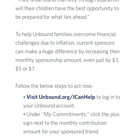
“They understand that only through education
will their children have the best opportunity to
be prepared for what lies ahead.”
To help Unbound families overcome financial
challenges due to inflation, current sponsors
can make a huge difference by increasing their
monthly sponsorship amount, even just by $3,
$5 or $7.
Follow the below steps to act now:
•
Visit Unbound.org/ICanHelp
to log in to
your Unbound account.
• Under "My Commitments," click the plus
sign next to the monthly contribution
amount for your sponsored friend.