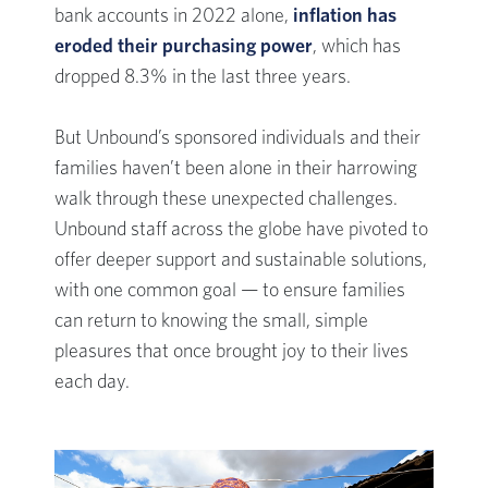
bank accounts in 2022 alone,
inflation has
eroded their purchasing power
, which has
dropped 8.3% in the last three years.
But Unbound’s sponsored individuals and their
families haven’t been alone in their harrowing
walk through these unexpected challenges.
Unbound staff across the globe have pivoted to
offer deeper support and sustainable solutions,
with one common goal — to ensure families
can return to knowing the small, simple
pleasures that once brought joy to their lives
each day.