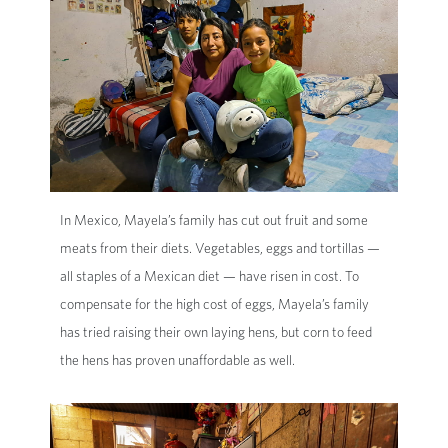
In Mexico, Mayela’s family has cut out fruit and some
meats from their diets. Vegetables, eggs and tortillas —
all staples of a Mexican diet — have risen in cost. To
compensate for the high cost of eggs, Mayela’s family
has tried raising their own laying hens, but corn to feed
the hens has proven unaffordable as well.