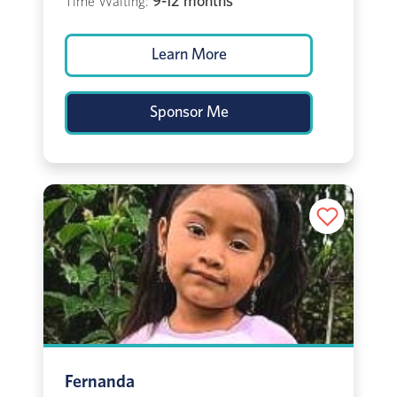
9-12 months
Time Waiting:
Learn More
Sponsor Me
Fernanda