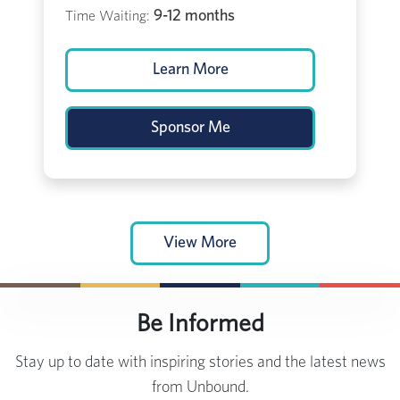
9-12 months
Time Waiting:
Learn More
Sponsor Me
View More
Be Informed
Stay up to date with inspiring stories and the latest news
from Unbound.