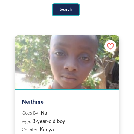
Search
Neithine
Nai
Goes By:
8-year-old boy
Age:
Kenya
Country: