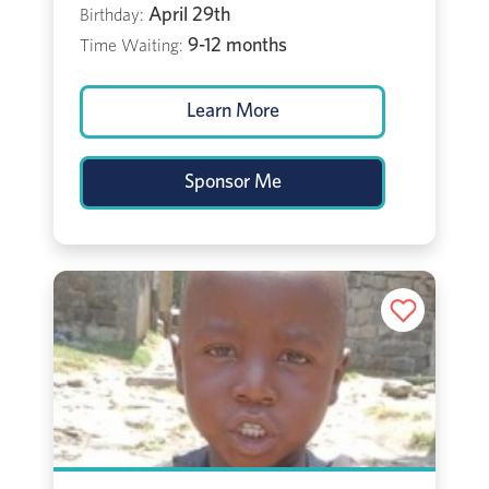
April 29th
Birthday:
9-12 months
Time Waiting:
Learn More
Sponsor Me