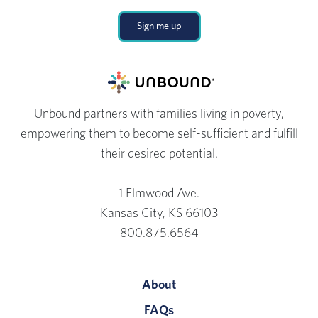
Sign me up
Unbound partners with families living in poverty,
empowering them to become self-sufficient and fulfill
their desired potential.
1 Elmwood Ave.
Kansas City, KS 66103
800.875.6564
About
FAQs