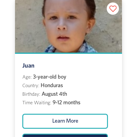
Juan
3-year-old boy
Age:
Honduras
Country:
August 4th
Birthday:
9-12 months
Time Waiting:
Learn More