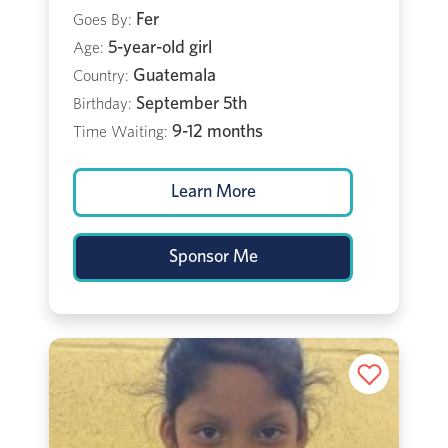
Fer
Goes By:
5-year-old girl
Age:
Guatemala
Country:
September 5th
Birthday:
9-12 months
Time Waiting:
Learn More
Sponsor Me