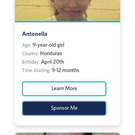
Antonella
9-year-old girl
Age:
Honduras
Country:
April 20th
Birthday:
9-12 months
Time Waiting:
Learn More
Sponsor Me