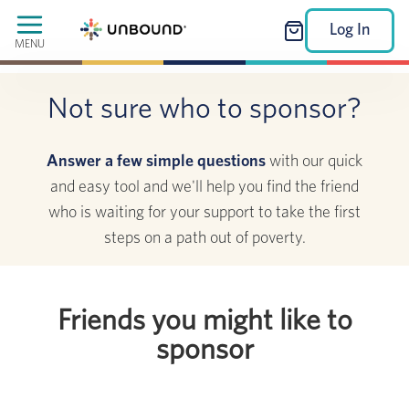
Log In
MENU
Not sure who to sponsor?
Answer a few simple questions
with our quick
and easy tool and we'll help you find the friend
who is waiting for your support to take the first
steps on a path out of poverty.
Friends you might like to
sponsor