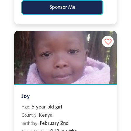
Sponsor Me
Joy
5-year-old girl
Age:
Kenya
Country:
February 2nd
Birthday: