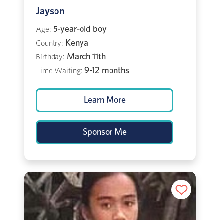
Jayson
5-year-old boy
Age:
Kenya
Country:
March 11th
Birthday:
9-12 months
Time Waiting:
Learn More
Sponsor Me