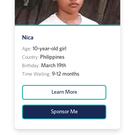
Nica
10-year-old girl
Age:
Philippines
Country:
March 19th
Birthday:
9-12 months
Time Waiting:
Learn More
Sponsor Me