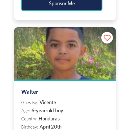
Sponsor Me
Walter
Vicente
Goes By:
6-year-old boy
Age:
Honduras
Country:
April 20th
Birthday: