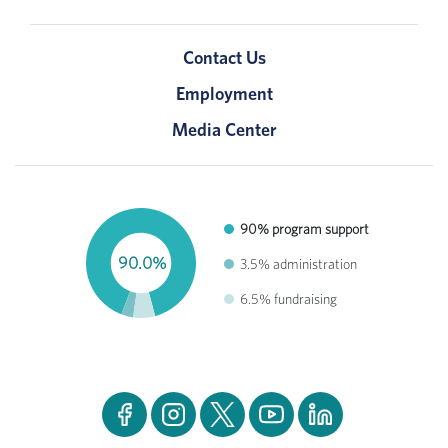
Contact Us
Employment
Media Center
90% program support
90.0%
3.5% administration
6.5% fundraising