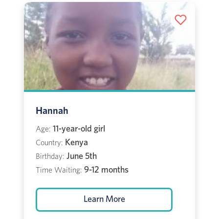
Hannah
11-year-old girl
Age:
Kenya
Country:
June 5th
Birthday:
9-12 months
Time Waiting:
Learn More