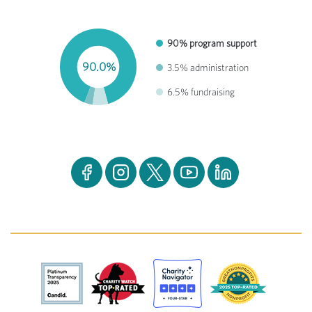
90% program support
90.0%
3.5% administration
6.5% fundraising