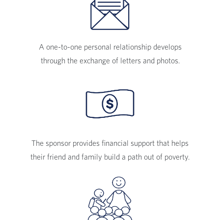
A one-to-one personal relationship develops
through the exchange of letters and photos.
The sponsor provides financial support that helps
their friend and family build a path out of poverty.