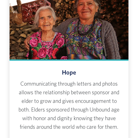
Hope
Communicating through letters and photos
allows the relationship between sponsor and
elder to grow and gives encouragement to
both. Elders sponsored through Unbound age
with honor and dignity knowing they have
friends around the world who care for them.