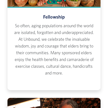
Fellowship
So often, aging populations around the world
are isolated, forgotten and underappreciated.
At Unbound, we celebrate the invaluable
wisdom, joy and courage that elders bring to
their communities. Many sponsored elders
enjoy the health benefits and camaraderie of
exercise classes, cultural dance, handicrafts
and more.