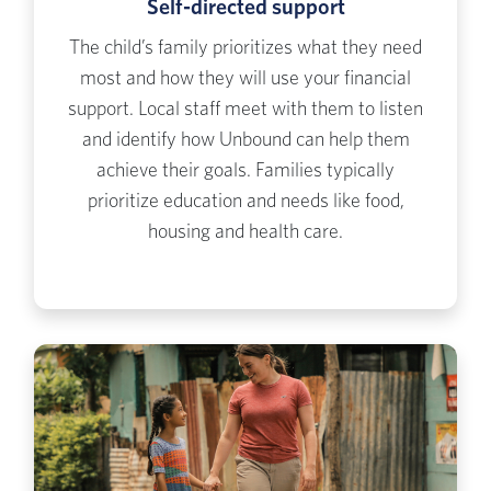
Self-directed support
The child’s family prioritizes what they need
most and how they will use your financial
support. Local staff meet with them to listen
and identify how Unbound can help them
achieve their goals. Families typically
prioritize education and needs like food,
housing and health care.