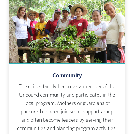
Community
The child’s family becomes a member of the
Unbound community and participates in the
local program. Mothers or guardians of
sponsored children join small support groups
and often become leaders by serving their
communities and planning program activities.