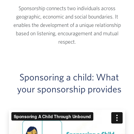
Sponsorship connects two individuals across
geographic, economic and social boundaries. It
enables the development of a unique relationship
based on listening, encouragement and mutual
respect.
Sponsoring a child: What
your sponsorship provides