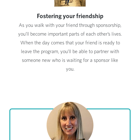
Fostering your friendship
As you walk with your friend through sponsorship,
you'll become important parts of each other’s lives.
When the day comes that your friend is ready to
leave the program, you'll be able to partner with
someone new who is waiting for a sponsor like
you.