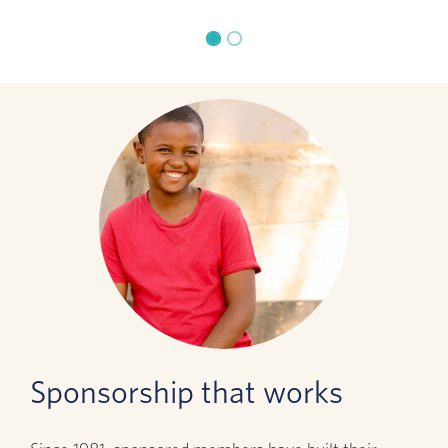
Sponsorship that works