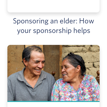
Sponsoring an elder: How
your sponsorship helps