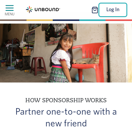
Log In
MENU
HOW SPONSORSHIP WORKS
Partner one-to-one with a
new friend