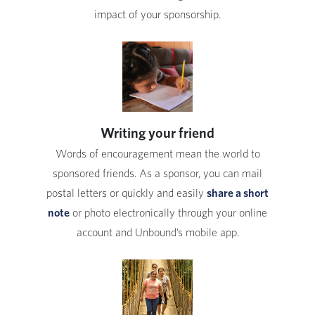
impact of your sponsorship.
Writing your friend
Words of encouragement mean the world to
sponsored friends. As a sponsor, you can mail
postal letters or quickly and easily
share a short
note
or photo electronically through your online
account and Unbound’s mobile app.