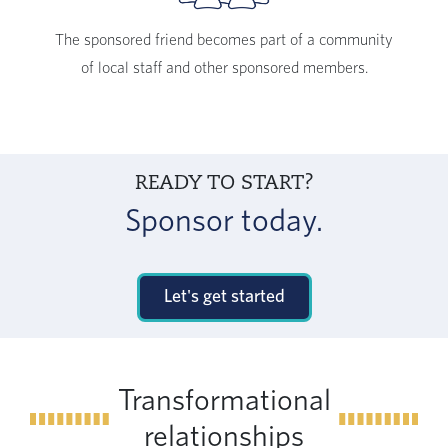
The sponsored friend becomes part of a community
of local staff and other sponsored members.
READY TO START?
Sponsor today.
Let's get started
Transformational
relationships