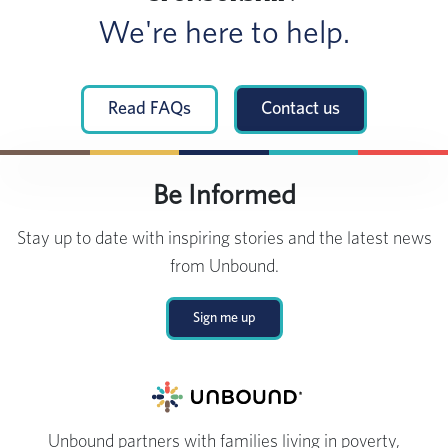
We're here to help.
Read FAQs
Contact us
Be Informed
Stay up to date with inspiring stories and the latest news
from Unbound.
Sign me up
Unbound partners with families living in poverty,