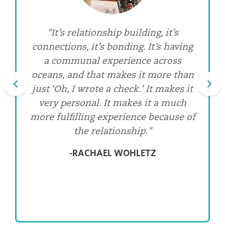
"Our relationships with these
"It’s relationship building, it’s
connections, it’s bonding. It’s having
precious elders have taught me
lasting lessons about what I take for
a communal experience across
oceans, and that makes it more than
granted. Clean, running water.
just ‘Oh, I wrote a check.’ It makes it
Electricity. Knowing where my next
Previous
meal is coming from. Reliable health
very personal. It makes it a much
care. But they’ve also opened my eyes
more fulfilling experience because of
to the value I misplace on things that
the relationship."
are insignificant from an eternal
-RACHAEL WOHLETZ
perspective."
-ALISSA HEIRIGS