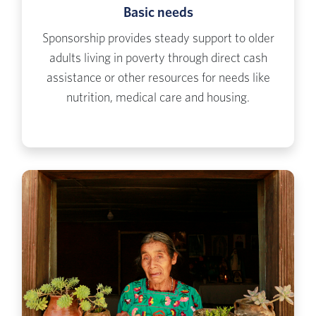
Basic needs
Sponsorship provides steady support to older
adults living in poverty through direct cash
assistance or other resources for needs like
nutrition, medical care and housing.