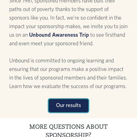
Since 1981, sponsored members have built their
paths out of poverty thanks to the support of
sponsors like you. In fact, we’re so confident in the
impact your sponsorship makes, we invite you to join
us on an
Unbound Awareness Trip
to see firsthand
and even meet your sponsored friend.
Unbound is committed to ongoing learning and
ensuring that our programs make a positive impact
in the lives of sponsored members and their families.
Learn how we evaluate the success of our programs.
Our results
MORE QUESTIONS ABOUT
SPONSORSHIP?