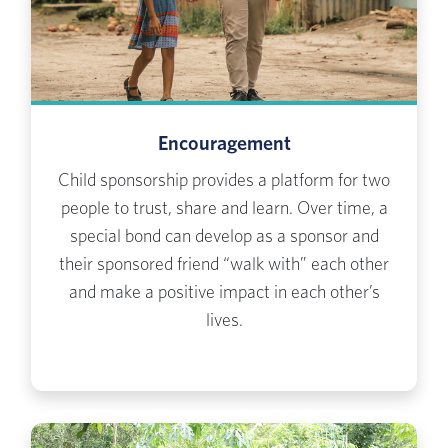
Encouragement
Child sponsorship provides a platform for two
people to trust, share and learn. Over time, a
special bond can develop as a sponsor and
their sponsored friend “walk with” each other
and make a positive impact in each other’s
lives.