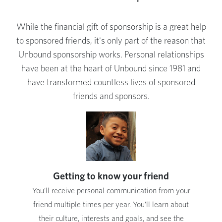
While the financial gift of sponsorship is a great help
to sponsored friends, it's only part of the reason that
Unbound sponsorship works. Personal relationships
have been at the heart of Unbound since 1981 and
have transformed countless lives of sponsored
friends and sponsors.
Getting to know your friend
You’ll receive personal communication from your
friend multiple times per year. You’ll learn about
their culture, interests and goals, and see the