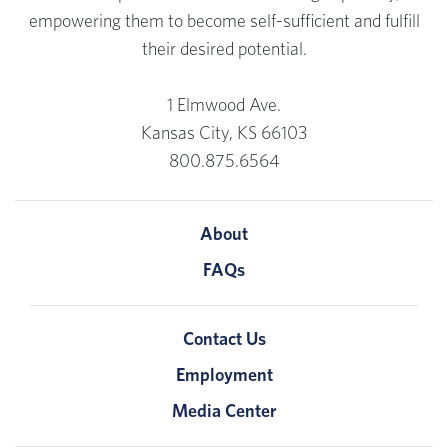
empowering them to become self-sufficient and fulfill
their desired potential.
1 Elmwood Ave.
Kansas City, KS 66103
800.875.6564
About
FAQs
Contact Us
Employment
Media Center