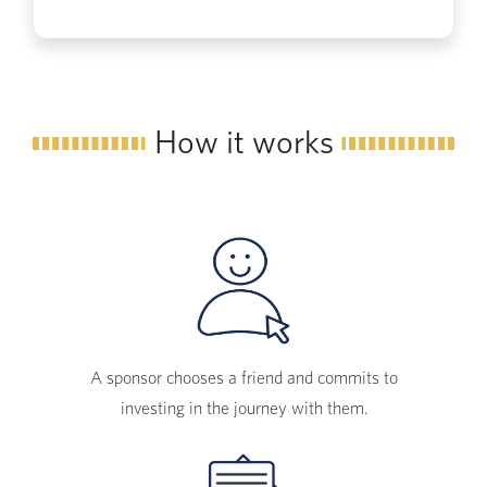
How it works
A sponsor chooses a friend and commits to
investing in the journey with them.