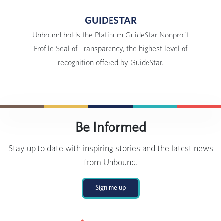
GUIDESTAR
Unbound holds the Platinum GuideStar Nonprofit
Profile Seal of Transparency, the highest level of
recognition offered by GuideStar.
Be Informed
Stay up to date with inspiring stories and the latest news
from Unbound.
Sign me up