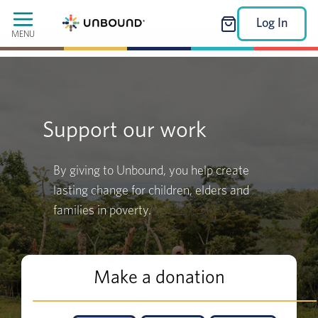
Log In
MENU
Support our work
By giving to Unbound, you help create
lasting change for children, elders and
families in poverty.
Make a donation