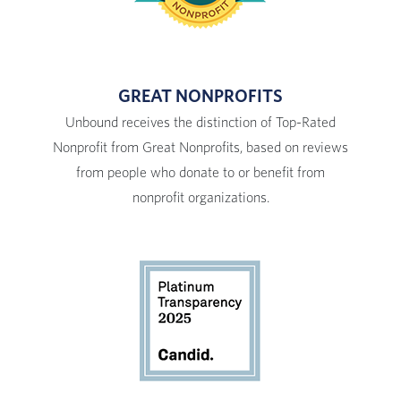
GREAT NONPROFITS
Unbound receives the distinction of Top-Rated
Nonprofit from Great Nonprofits, based on reviews
from people who donate to or benefit from
nonprofit organizations.