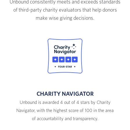
Unbound consistently meets and exceeds standards
of third-party charity evaluators that help donors
make wise giving decisions.
CHARITY NAVIGATOR
Unbound is awarded 4 out of 4 stars by Charity
Navigator, with the highest score of 100 in the area
of accountability and transparency.