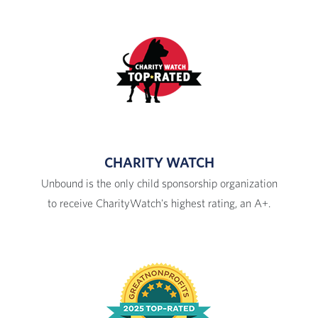
CHARITY WATCH
Unbound is the only child sponsorship organization
to receive CharityWatch's highest rating, an A+.