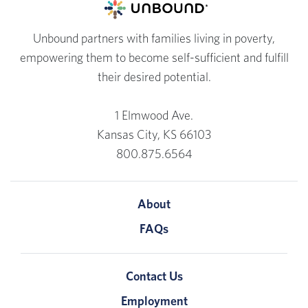
Unbound partners with families living in poverty,
empowering them to become self-sufficient and fulfill
their desired potential.
1 Elmwood Ave.
Kansas City, KS 66103
800.875.6564
About
FAQs
Contact Us
Employment