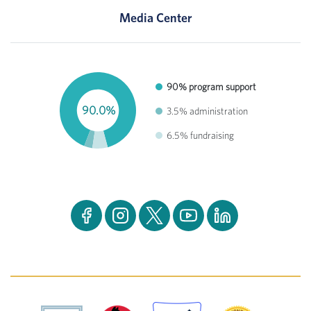
Media Center
90% program support
90.0%
3.5% administration
6.5% fundraising