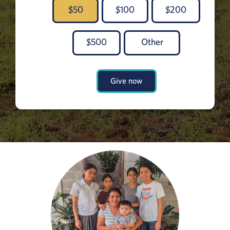
$
50
$
100
$
200
$
500