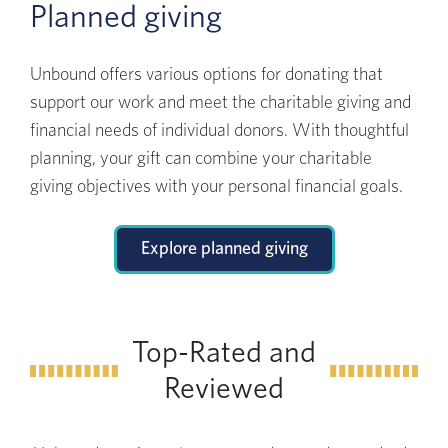
Planned giving
Unbound offers various options for donating that
support our work and meet the charitable giving and
financial needs of individual donors. With thoughtful
planning, your gift can combine your charitable
giving objectives with your personal financial goals.
Explore planned giving
Top-Rated and
Reviewed