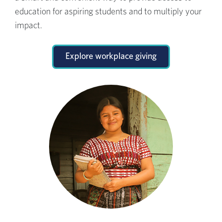
education for aspiring students and to multiply your
impact.
Explore workplace giving