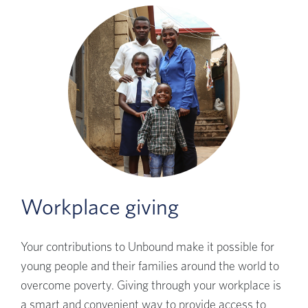
Workplace giving
Your contributions to Unbound make it possible for
young people and their families around the world to
overcome poverty. Giving through your workplace is
a smart and convenient way to provide access to