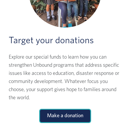
Target your donations
Explore our special funds to learn how you can
strengthen Unbound programs that address specific
issues like access to education, disaster response or
community development. Whatever focus you
choose, your support gives hope to families around
the world.
Make a donation