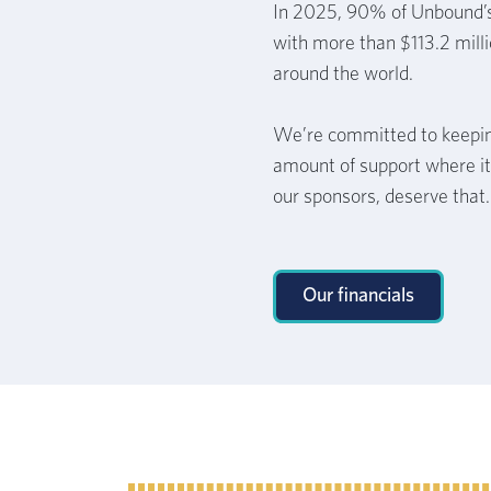
In 2025, 90% of Unbound’
with more than $113.2 milli
around the world.
We’re committed to keepin
amount of support where it
our sponsors, deserve that.
Our financials