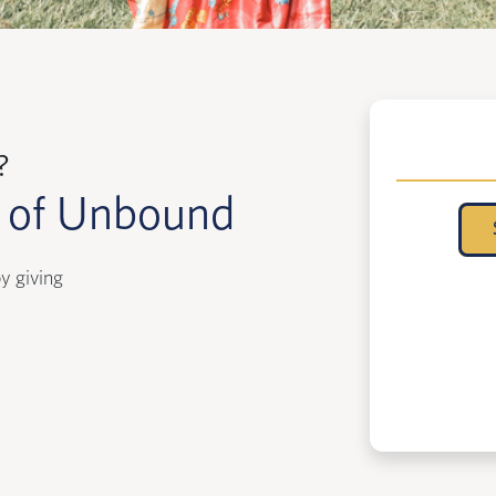
?
k of Unbound
y giving