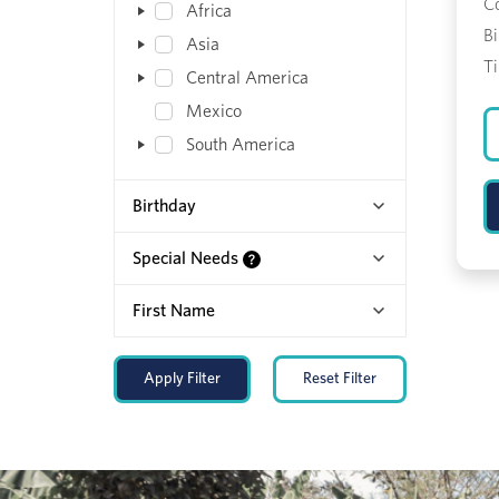
C
Africa
Bi
Asia
T
Central America
Mexico
South America
Birthday
Special Needs
First Name
Apply Filter
Reset Filter