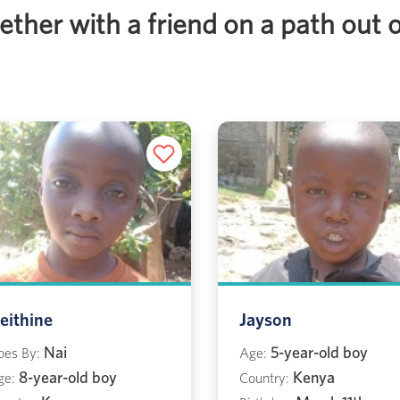
ther with a friend on a path out 
eithine
Jayson
Nai
5-year-old boy
oes By:
Age:
8-year-old boy
Kenya
ge:
Country: