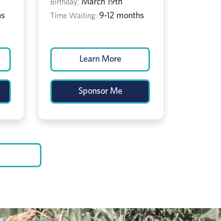
March 19th
Birthday:
hs
9-12 months
Time Waiting:
Learn More
Sponsor Me