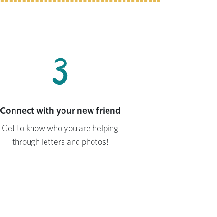
3
Connect with your new friend
Get to know who you are helping
through letters and photos!