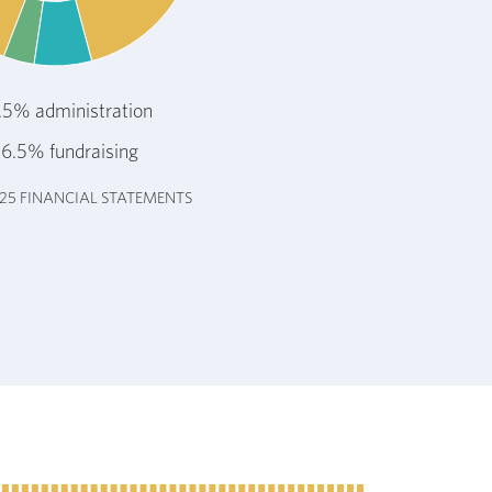
.5% administration
6.5% fundraising
025 FINANCIAL STATEMENTS