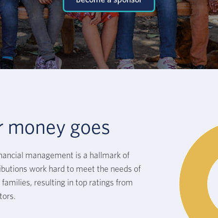
r money goes
inancial management is a hallmark of
butions work hard to meet the needs of
families, resulting in top ratings from
tors.