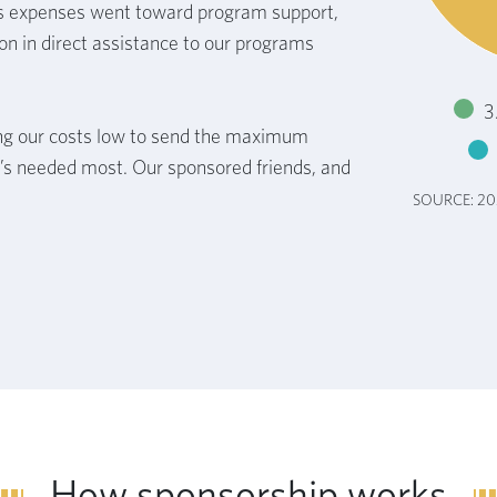
s expenses went toward program support,
on in direct assistance to our programs
3
g our costs low to send the maximum
’s needed most. Our sponsored friends, and
SOURCE: 2
How sponsorship works