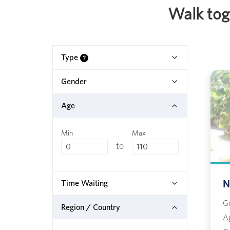
Walk toge
Type
Gender
Age
Min
Max
to
Time Waiting
N
G
Region / Country
A