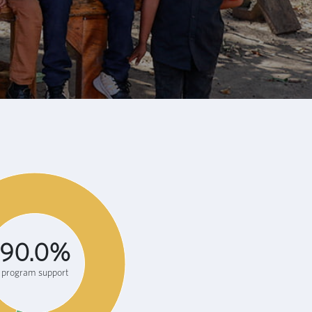
90.0%
program support