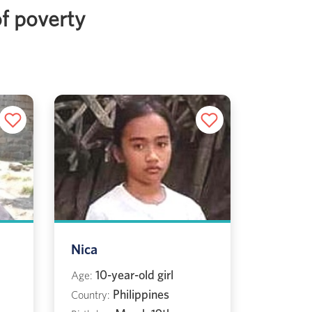
of poverty
Nica
10-year-old girl
Age:
Philippines
Country: