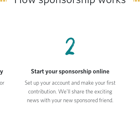
2
ay
Start your sponsorship online
or
Set up your account and make your first
contribution. We’ll share the exciting
news with your new sponsored friend.