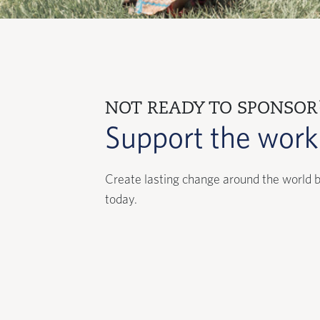
NOT READY TO SPONSOR
Support the wor
Create lasting change around the world b
today.