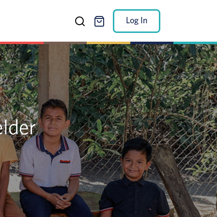
Log In
elder