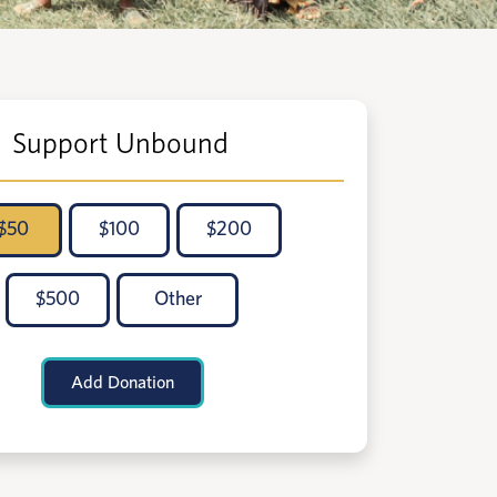
Support Unbound
$
50
$
100
$
200
$
500