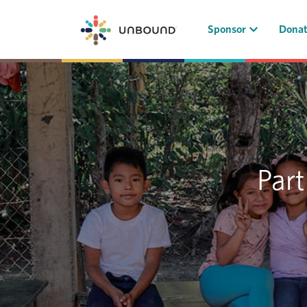
(current)
Sponsor
Dona
Part