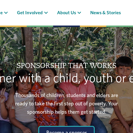
(current)
(current)
(current)
te
Get Involved
About Us
News & Stories
SPONSORSHIP THAT WORKS
ner with a child, youth or 
Thousands of children, students and elders are
ready to take the first step out of poverty. Your
sponsorship helps them get started.
Become a sponsor