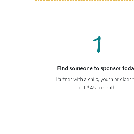
1
Find someone to sponsor tod
Partner with a child, youth or elder f
just $45 a month.