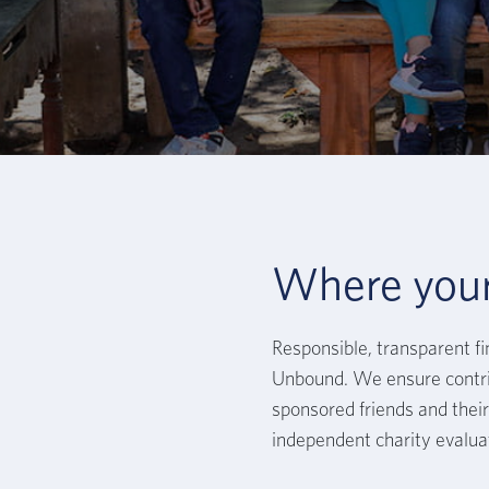
Where you
Responsible, transparent f
Unbound. We ensure contri
sponsored friends and their 
independent charity evalua