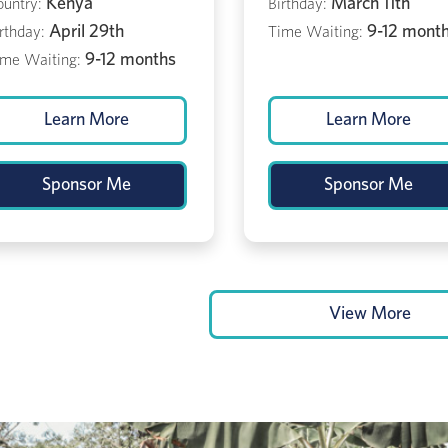
Kenya
March 11th
ountry:
Birthday:
April 29th
9-12 mont
rthday:
Time Waiting:
9-12 months
ime Waiting:
Learn More
Learn More
Sponsor Me
Sponsor Me
View More