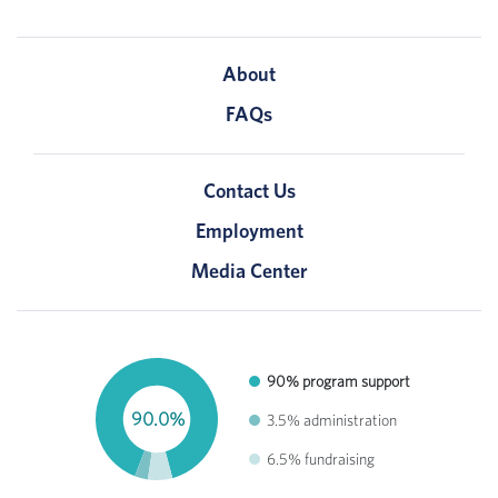
About
FAQs
Contact Us
Employment
Media Center
90% program support
90.0%
3.5% administration
6.5% fundraising