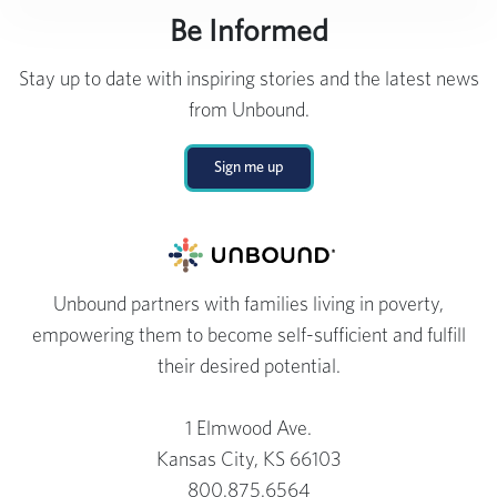
Be Informed
Stay up to date with inspiring stories and the latest news
from Unbound.
Sign me up
Unbound partners with families living in poverty,
empowering them to become self-sufficient and fulfill
their desired potential.
1 Elmwood Ave.
Kansas City, KS 66103
800.875.6564