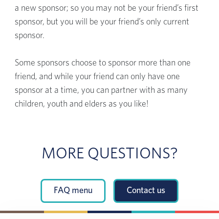
a new sponsor; so you may not be your friend’s first
sponsor, but you will be your friend’s only current
sponsor.
Some sponsors choose to sponsor more than one
friend, and while your friend can only have one
sponsor at a time, you can partner with as many
children, youth and elders as you like!
MORE QUESTIONS?
FAQ menu
Contact us