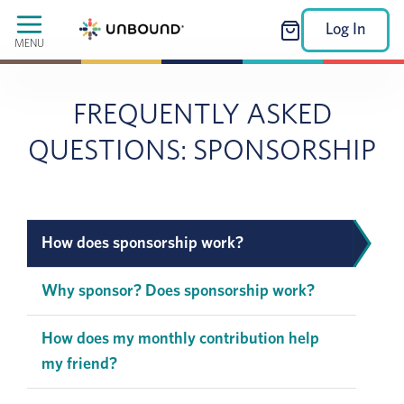
Log In
MENU
FREQUENTLY ASKED
QUESTIONS: SPONSORSHIP
How does sponsorship work?
Why sponsor? Does sponsorship work?
How does my monthly contribution help
my friend?