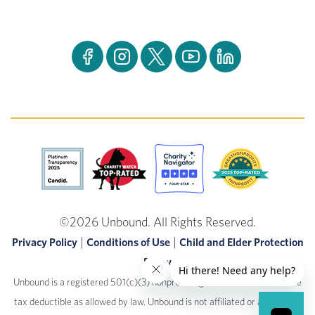
©2026 Unbound. All Rights Reserved.
|
|
Privacy Policy
Conditions of Use
Child and Elder Protection
Policy
Unbound is a registered 501(c)(3) nonprofit organization. Donations are
tax deductible as allowed by law.
Unbound is not affiliated or associated