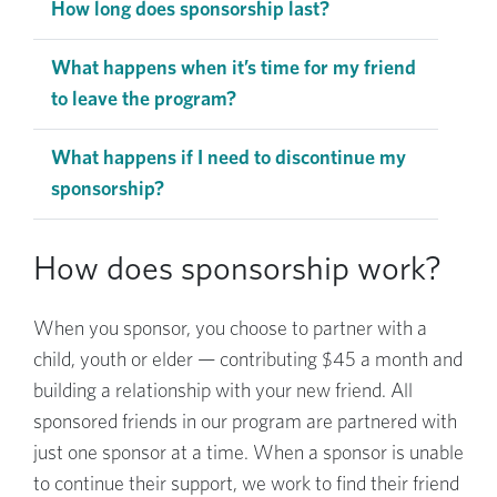
How long does sponsorship last?
What happens when it’s time for my friend
to leave the program?
What happens if I need to discontinue my
sponsorship?
How does sponsorship work?
When you sponsor, you choose to partner with a
child, youth or elder — contributing $45 a month and
building a relationship with your new friend. All
sponsored friends in our program are partnered with
just one sponsor at a time. When a sponsor is unable
to continue their support, we work to find their friend