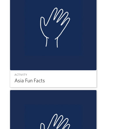
ACTIVITY
Asia Fun Facts