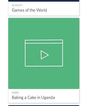
ACTIVITY
Games of the World
VIDEO
Baking a Cake in Uganda