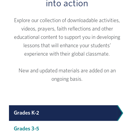
into action
Explore our collection of downloadable activities,
videos, prayers, faith reflections and other
educational content to support you in developing
lessons that will enhance your students’
experience with their global classmate.
New and updated materials are added on an
ongoing basis.
Grades K-2
Grades 3-5