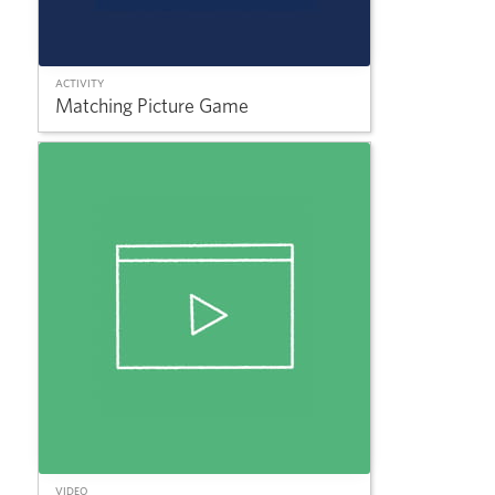
ACTIVITY
Matching Picture Game
VIDEO