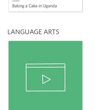
VIDEO
Baking a Cake in Uganda
LANGUAGE ARTS