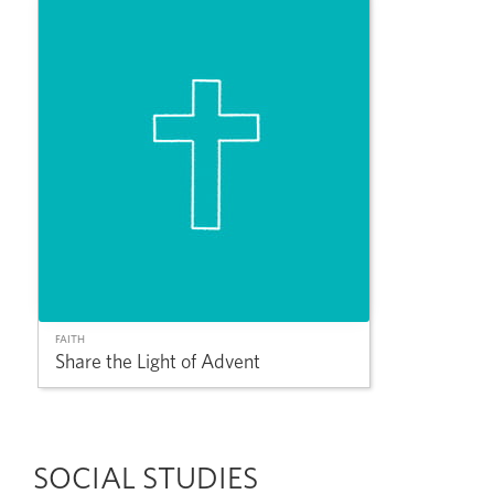
FAITH
Share the Light of Advent
SOCIAL STUDIES