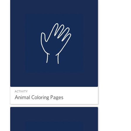
ACTIVITY
Animal Coloring Pages