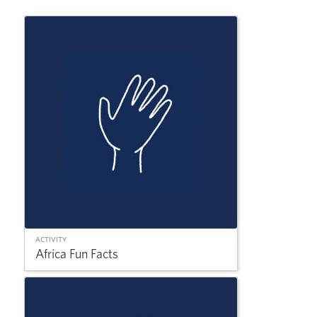
ACTIVITY
Africa Fun Facts