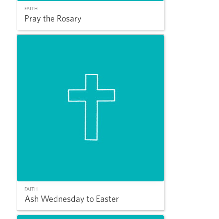
FAITH
Pray the Rosary
FAITH
Ash Wednesday to Easter