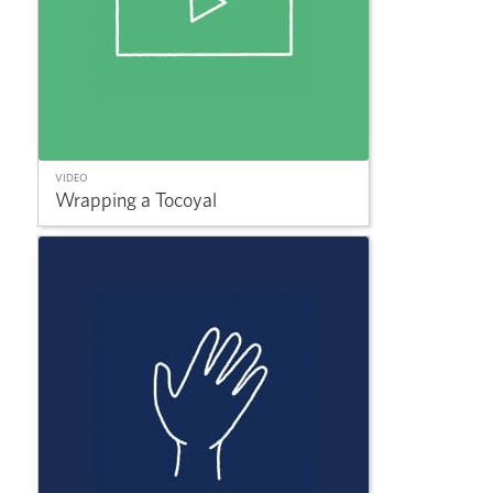
VIDEO
Wrapping a Tocoyal