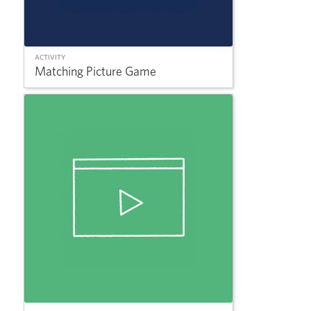
ACTIVITY
Matching Picture Game