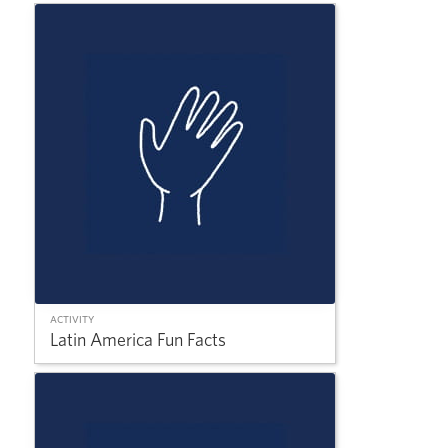
ACTIVITY
Latin America Fun Facts