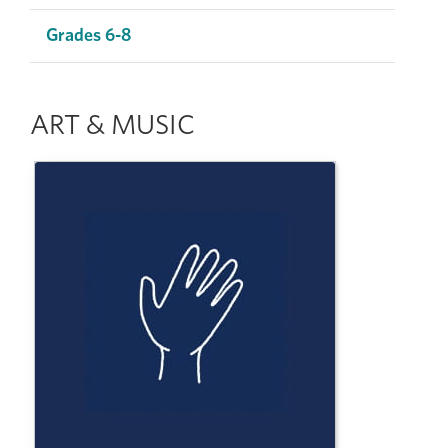
Grades 6-8
ART & MUSIC