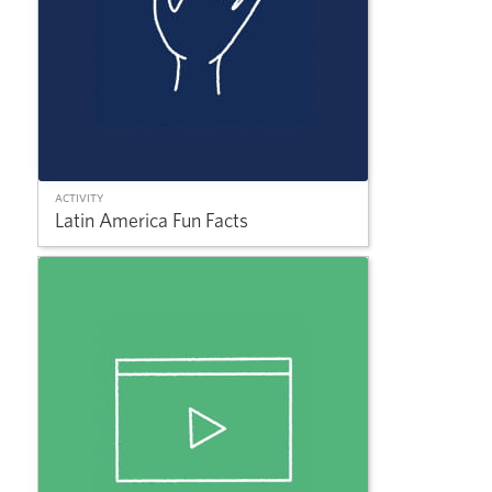
ACTIVITY
Latin America Fun Facts