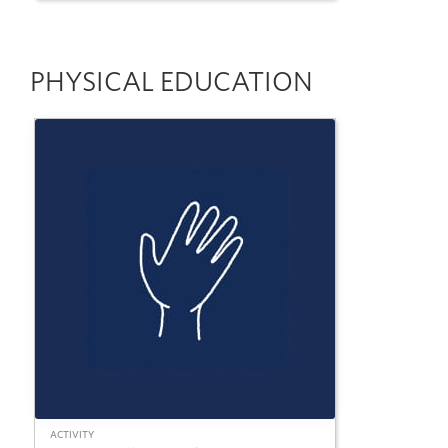
PHYSICAL EDUCATION
ACTIVITY