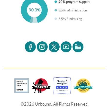
90% program support
90.0%
3.5% administration
6.5% fundraising
©2026 Unbound. All Rights Reserved.