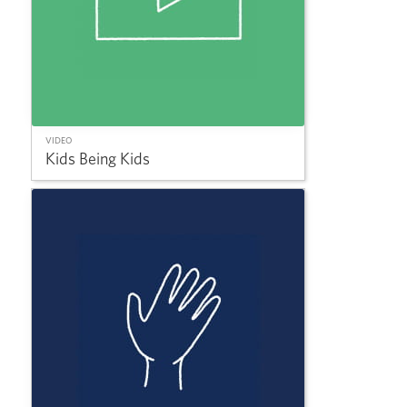
VIDEO
Kids Being Kids