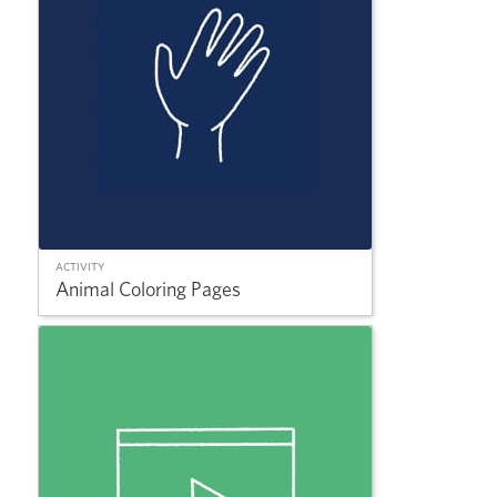
ACTIVITY
Animal Coloring Pages