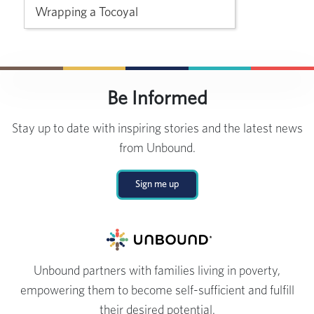
Wrapping a Tocoyal
Be Informed
Stay up to date with inspiring stories and the latest news
from Unbound.
Sign me up
Unbound partners with families living in poverty,
empowering them to become self-sufficient and fulfill
their desired potential.