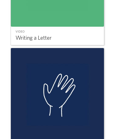
VIDEO
Writing a Letter