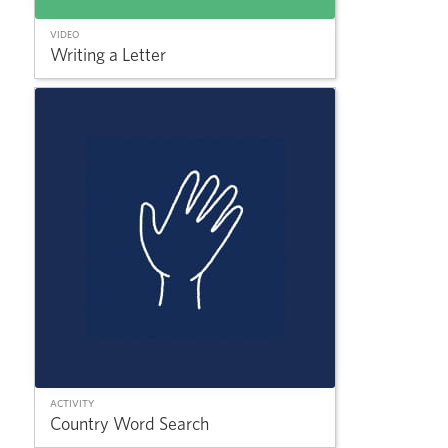
VIDEO
Writing a Letter
ACTIVITY
Country Word Search