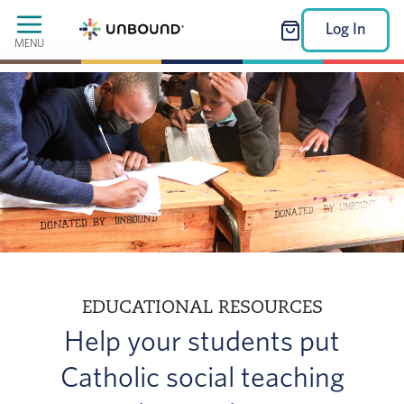
Log In
MENU
EDUCATIONAL RESOURCES
Help your students put
Catholic social teaching