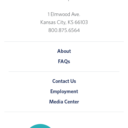
1 Elmwood Ave.
Kansas City, KS 66103
800.875.6564
About
FAQs
Contact Us
Employment
Media Center