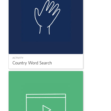
ACTIVITY
Country Word Search