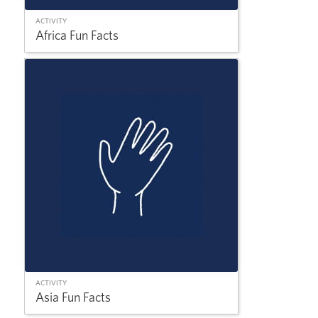
ACTIVITY
Africa Fun Facts
ACTIVITY
Asia Fun Facts