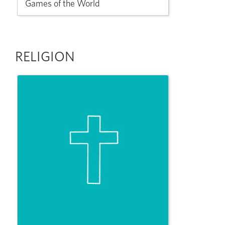
Games of the World
RELIGION