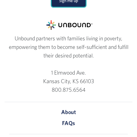
Sign me up
Unbound partners with families living in poverty,
empowering them to become self-sufficient and fulfill
their desired potential.
1 Elmwood Ave.
Kansas City, KS 66103
800.875.6564
About
FAQs