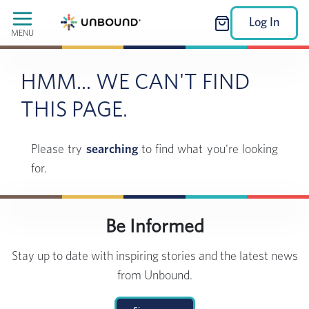
Log In
MENU
HMM... WE CAN'T FIND
THIS PAGE.
Please try
searching
to find what you're looking
for.
Be Informed
Stay up to date with inspiring stories and the latest news
from Unbound.