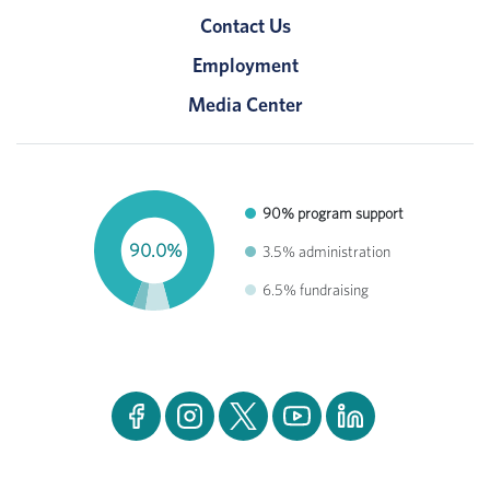
Contact Us
Employment
Media Center
90% program support
90.0%
3.5% administration
6.5% fundraising