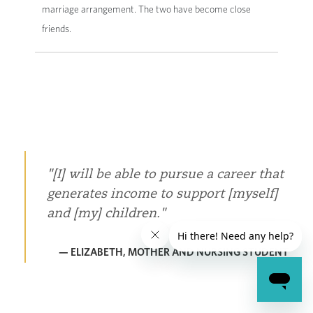
marriage arrangement. The two have become close
friends.
[I] will be able to pursue a career that
generates income to support [myself]
and [my] children.
— ELIZABETH, MOTHER AND NURSING STUDENT