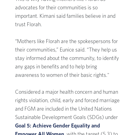
advocates for their communities is so
important. Kimani said families believe in and
trust Florah.
“Mothers like Florah are the spokespersons for
their communities,” Eunice said. “They help us
stay informed about the community, to identify
any gaps in benefits and to help bring
awareness to women of their basic rights."
Considered a major health concern and human
rights violation, child, early and forced marriage
and FGM are included in the United Nations
Sustainable Development Goals (SDGs) under
Goal 5: Achieve Gender Equality and
Empower All Women
, with the target (5.3) to