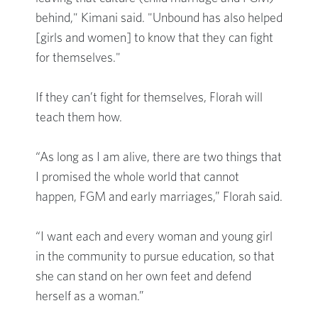
behind," Kimani said. "Unbound has also helped
[girls and women] to know that they can fight
for themselves."
If they can’t fight for themselves, Florah will
teach them how.
“As long as I am alive, there are two things that
I promised the whole world that cannot
happen, FGM and early marriages,” Florah said.
“I want each and every woman and young girl
in the community to pursue education, so that
she can stand on her own feet and defend
herself as a woman.”