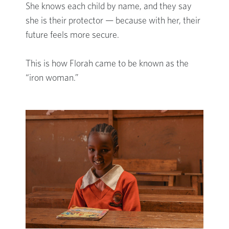
She knows each child by name, and they say
she is their protector — because with her, their
future feels more secure.
This is how Florah came to be known as the
“iron woman.”