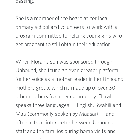
passing.
She is a member of the board at her local
primary school and volunteers to work with a
program committed to helping young girls who
get pregnant to still obtain their education.
When Florah’s son was sponsored through
Unbound, she found an even greater platform
for her voice as a mother leader in her Unbound
mothers group, which is made up of over 30
other mothers from her community. Florah
speaks three languages — English, Swahili and
Maa (commonly spoken by Maasai) — and
often acts as interpreter between Unbound
staff and the families during home visits and