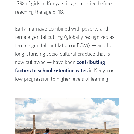
13% of girls in Kenya still get married before
reaching the age of 18.
Early marriage combined with poverty and
female genital cutting (globally recognized as
female genital mutilation or FGM) — another
long-standing socio-cultural practice that is
now outlawed — have been
contributing
factors to school retention rates
in Kenya or
low progression to higher levels of learning.