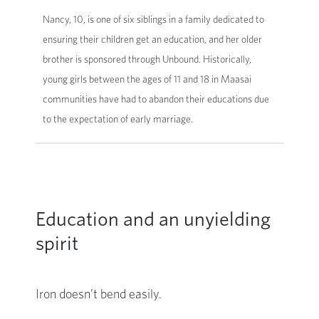
Nancy, 10, is one of six siblings in a family dedicated to
ensuring their children get an education, and her older
brother is sponsored through Unbound. Historically,
young girls between the ages of 11 and 18 in Maasai
communities have had to abandon their educations due
to the expectation of early marriage.
Education and an unyielding
spirit
Iron doesn’t bend easily.