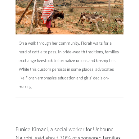
On a walk through her community, Florah waits for a
herd of cattle to pass. In bride-wealth traditions, families
exchange livestock to formalize unions and kinship ties.
While this custom persists in some places, advocates
like Florah emphasize education and girls' decision-
making.
Eunice Kimani, a social worker for Unbound
Nairobi, said about 30% of sponsored families