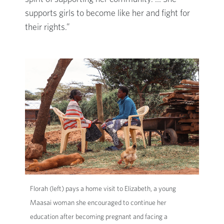
supports girls to become like her and fight for
their rights.”
Florah (left) pays a home visit to Elizabeth, a young
Maasai woman she encouraged to continue her
education after becoming pregnant and facing a