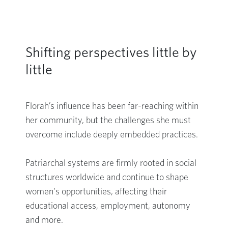
Shifting perspectives little by
little
Florah’s influence has been far-reaching within
her community, but the challenges she must
overcome include deeply embedded practices.
Patriarchal systems are firmly rooted in social
structures worldwide and continue to shape
women's opportunities, affecting their
educational access, employment, autonomy
and more.