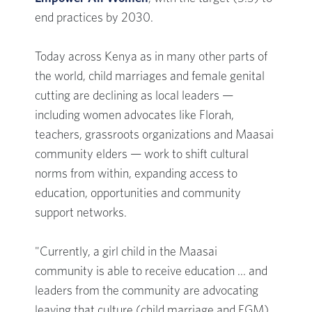
end practices by 2030.
Today across Kenya as in many other parts of
the world, child marriages and female genital
cutting are declining as local leaders —
including women advocates like Florah,
teachers, grassroots organizations and Maasai
community elders — work to shift cultural
norms from within, expanding access to
education, opportunities and community
support networks.
"Currently, a girl child in the Maasai
community is able to receive education ... and
leaders from the community are advocating
leaving that culture (child marriage and FGM)