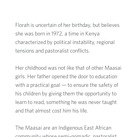
Florah is uncertain of her birthday, but believes
she was born in 1972, a time in Kenya
characterized by political instability, regional
tensions and pastoralist conflicts.
Her childhood was not like that of other Maasai
girls. Her father opened the door to education
with a practical goal — to ensure the safety of
his children by giving them the opportunity to
learn to read, something he was never taught
and that almost cost him his life.
The Maasai are an Indigenous East African
community whose semi-nomadic, pastoralist