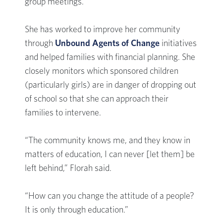
group meetings.
She has worked to improve her community
through
Unbound Agents of Change
initiatives
and helped families with financial planning. She
closely monitors which sponsored children
(particularly girls) are in danger of dropping out
of school so that she can approach their
families to intervene.
“The community knows me, and they know in
matters of education, I can never [let them] be
left behind,” Florah said.
“How can you change the attitude of a people?
It is only through education.”