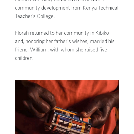
community development from Kenya Technical
Teacher’s College.
Florah returned to her community in Kibiko
and, honoring her father's wishes, married his
friend, William, with whom she raised five
children.