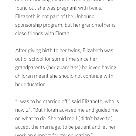
found out she was pregnant with twins.
Elizabeth is not part of the Unbound
sponsorship program, but her grandmother is
close friends with Florah.
After giving birth to her twins, Elizabeth was
out of school for some time since her
grandparents (her guardians) believed having
children meant she should not continue with
her education.
“I was to be married off,” said Elizabeth, who is
now 21. “But Florah advised me and guided me
on what to do. She told me I [didn’t have to]
accept the marriage, to be patient and let her
work on support for my education.”