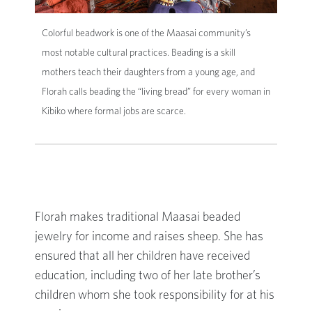
Colorful beadwork is one of the Maasai community’s
most notable cultural practices. Beading is a skill
mothers teach their daughters from a young age, and
Florah calls beading the “living bread” for every woman in
Kibiko where formal jobs are scarce.
Florah makes traditional Maasai beaded
jewelry for income and raises sheep. She has
ensured that all her children have received
education, including two of her late brother’s
children whom she took responsibility for at his