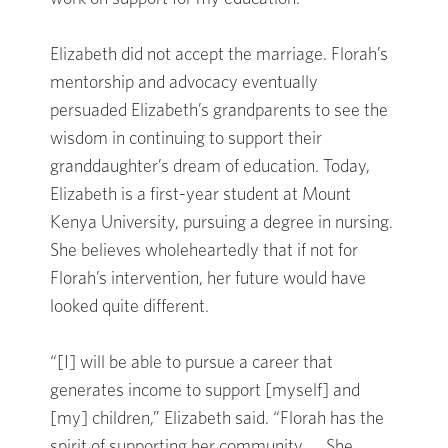
Elizabeth did not accept the marriage. Florah’s
mentorship and advocacy eventually
persuaded Elizabeth’s grandparents to see the
wisdom in continuing to support their
granddaughter’s dream of education. Today,
Elizabeth is a first-year student at Mount
Kenya University, pursuing a degree in nursing.
She believes wholeheartedly that if not for
Florah’s intervention, her future would have
looked quite different.
“[I] will be able to pursue a career that
generates income to support [myself] and
[my] children,” Elizabeth said. “Florah has the
spirit of supporting her community. … She