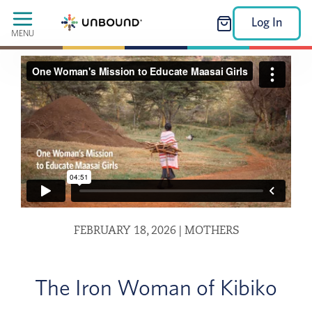
Log In
MENU
FEBRUARY 18, 2026
|
MOTHERS
The Iron Woman of Kibiko