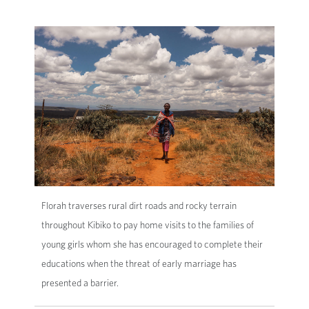
Florah traverses rural dirt roads and rocky terrain
throughout Kibiko to pay home visits to the families of
young girls whom she has encouraged to complete their
educations when the threat of early marriage has
presented a barrier.