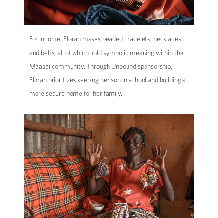
For income, Florah makes beaded bracelets, necklaces
and belts, all of which hold symbolic meaning within the
Maasai community. Through Unbound sponsorship,
Florah prioritizes keeping her son in school and building a
more secure home for her family.