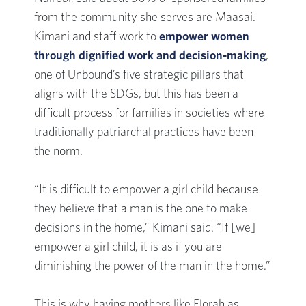
from the community she serves are Maasai.
Kimani and staff work to
empower women
through dignified work and decision-making
,
one of Unbound’s five strategic pillars that
aligns with the SDGs, but this has been a
difficult process for families in societies where
traditionally patriarchal practices have been
the norm.
“It is difficult to empower a girl child because
they believe that a man is the one to make
decisions in the home,” Kimani said. “If [we]
empower a girl child, it is as if you are
diminishing the power of the man in the home.”
This is why having mothers like Florah as