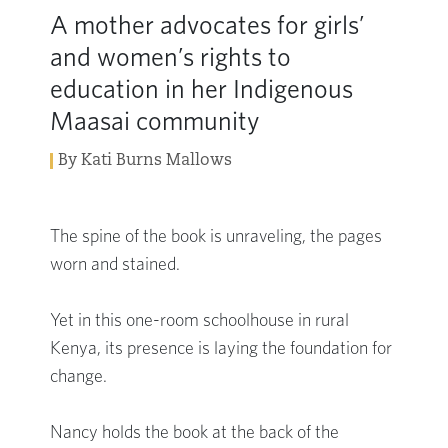
A mother advocates for girls’
and women’s rights to
education in her Indigenous
Maasai community
By Kati Burns Mallows
The spine of the book is unraveling, the pages
worn and stained.
Yet in this one-room schoolhouse in rural
Kenya, its presence is laying the foundation for
change.
Nancy holds the book at the back of the