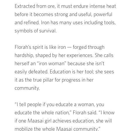
Extracted from ore, it must endure intense heat
before it becomes strong and useful, powerful
and refined. Iron has many uses including tools,
symbols of survival.
Florah’s spirit is like iron — forged through
hardship, shaped by her experiences. She calls
herself an “iron woman” because she isn’t
easily defeated. Education is her tool; she sees
it as the true pillar for progress in her
community.
“I tell people if you educate a woman, you
educate the whole nation,” Florah said. “I know
if one Maasai girl achieves education, she will
mobilize the whole Maasai community.”