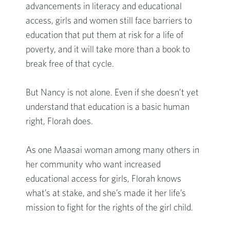
advancements in literacy and educational
access, girls and women still face barriers to
education that put them at risk for a life of
poverty, and it will take more than a book to
break free of that cycle.
But Nancy is not alone. Even if she doesn’t yet
understand that education is a basic human
right, Florah does.
As one Maasai woman among many others in
her community who want increased
educational access for girls, Florah knows
what’s at stake, and she’s made it her life’s
mission to fight for the rights of the girl child.