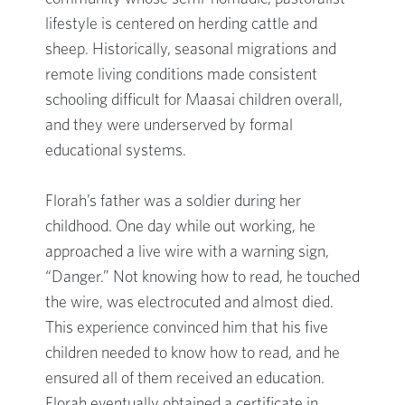
lifestyle is centered on herding cattle and
sheep. Historically, seasonal migrations and
remote living conditions made consistent
schooling difficult for Maasai children overall,
and they were underserved by formal
educational systems.
Florah’s father was a soldier during her
childhood. One day while out working, he
approached a live wire with a warning sign,
“Danger.” Not knowing how to read, he touched
the wire, was electrocuted and almost died.
This experience convinced him that his five
children needed to know how to read, and he
ensured all of them received an education.
Florah eventually obtained a certificate in