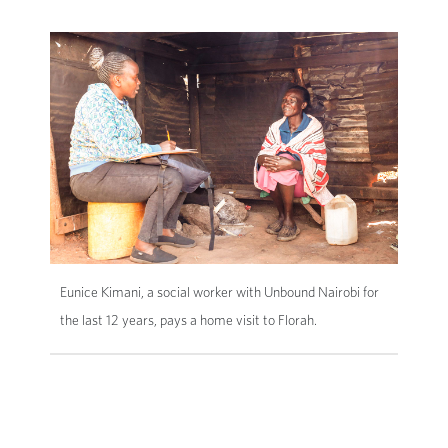
Eunice Kimani, a social worker with Unbound Nairobi for
the last 12 years, pays a home visit to Florah.