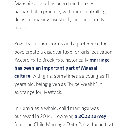
Maasai society has been traditionally
patriarchal in practice, with men controlling
decision-making, livestock, land and family
affairs.
Poverty, cultural norms and a preference for
boys create a disadvantage for girls’ education.
According to Brookings, historically
marriage
has been an important part of Maasai
culture
, with girls, sometimes as young as 11
years old, being given as “bride wealth” in
exchange for livestock.
In Kenya as a whole, child marriage was
outlawed in 2014. However,
a 2022 survey
from the Child Marriage Data Portal found that