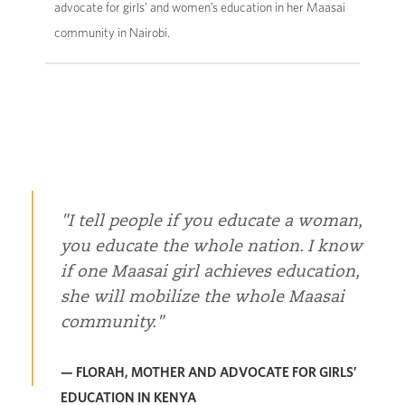
advocate for girls’ and women’s education in her Maasai
community in Nairobi.
I tell people if you educate a woman,
you educate the whole nation. I know
if one Maasai girl achieves education,
she will mobilize the whole Maasai
community.
— FLORAH, MOTHER AND ADVOCATE FOR GIRLS’
EDUCATION IN KENYA