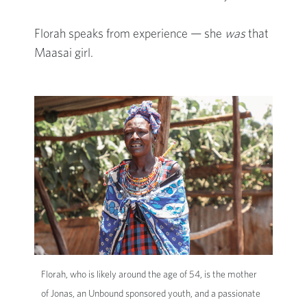
Florah speaks from experience — she
was
that
Maasai girl.
Florah, who is likely around the age of 54, is the mother
of Jonas, an Unbound sponsored youth, and a passionate