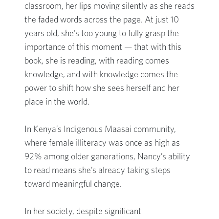
classroom, her lips moving silently as she reads
the faded words across the page. At just 10
years old, she’s too young to fully grasp the
importance of this moment — that with this
book, she is reading, with reading comes
knowledge, and with knowledge comes the
power to shift how she sees herself and her
place in the world.
In Kenya’s Indigenous Maasai community,
where female illiteracy was once as high as
92% among older generations, Nancy’s ability
to read means she’s already taking steps
toward meaningful change.
In her society, despite significant