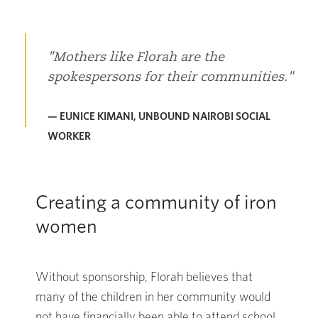
Mothers like Florah are the
spokespersons for their communities.
— EUNICE KIMANI, UNBOUND NAIROBI SOCIAL
WORKER
Creating a community of iron
women
Without sponsorship, Florah believes that
many of the children in her community would
not have financially been able to attend school,