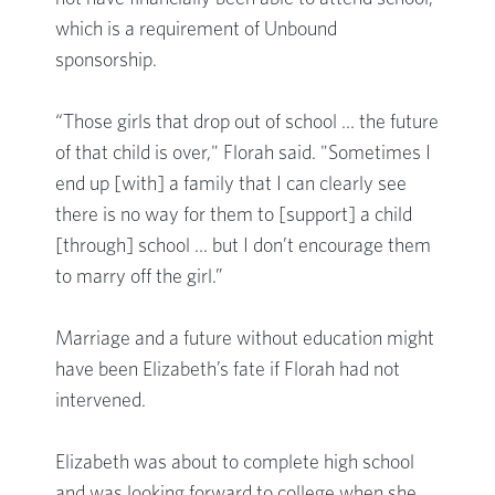
which is a requirement of Unbound
sponsorship.
“Those girls that drop out of school … the future
of that child is over," Florah said. "Sometimes I
end up [with] a family that I can clearly see
there is no way for them to [support] a child
[through] school … but I don’t encourage them
to marry off the girl.”
Marriage and a future without education might
have been Elizabeth’s fate if Florah had not
intervened.
Elizabeth was about to complete high school
and was looking forward to college when she