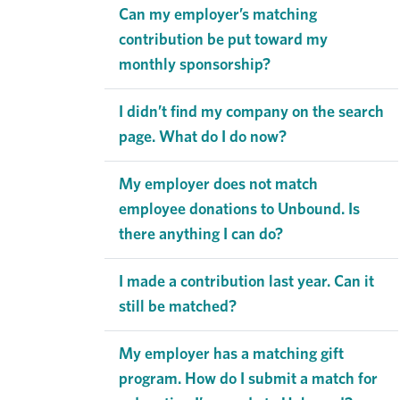
Can my employer’s matching
contribution be put toward my
monthly sponsorship?
I didn’t find my company on the search
page. What do I do now?
My employer does not match
employee donations to Unbound. Is
there anything I can do?
I made a contribution last year. Can it
still be matched?
My employer has a matching gift
program. How do I submit a match for