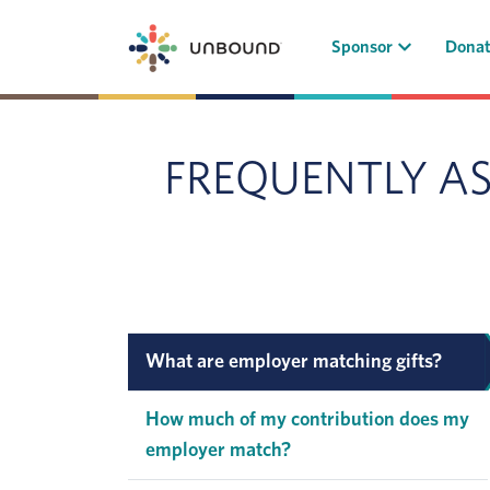
(current)
Sponsor
Dona
FREQUENTLY A
What are employer matching gifts?
How much of my contribution does my
employer match?