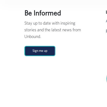
Be Informed
Stay up to date with inspiring
stories and the latest news from
Unbound.
Sign me up