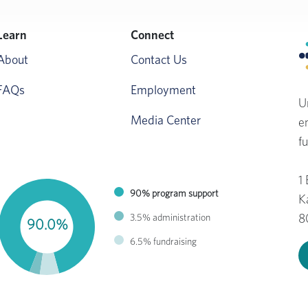
Learn
Connect
About
Contact Us
FAQs
Employment
U
Media Center
e
fu
1
90% program support
K
3.5% administration
8
90.0%
6.5% fundraising