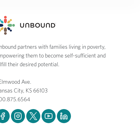
nbound partners with families living in poverty,
mpowering them to become self-sufficient and
lfill their desired potential.
 Elmwood Ave.
ansas City, KS 66103
00.875.6564