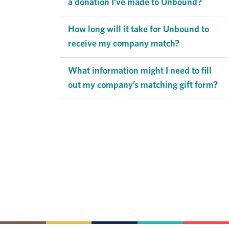
a donation I’ve made to Unbound?
How long will it take for Unbound to
receive my company match?
What information might I need to fill
out my company’s matching gift form?