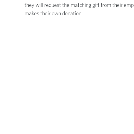
they will request the matching gift from their em
makes their own donation.