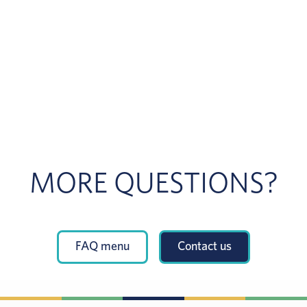
MORE QUESTIONS?
FAQ menu
Contact us