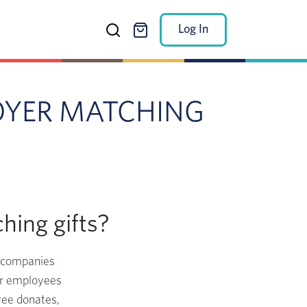
Log In
OYER MATCHING
hing gifts?
h companies
eir employees
yee donates,