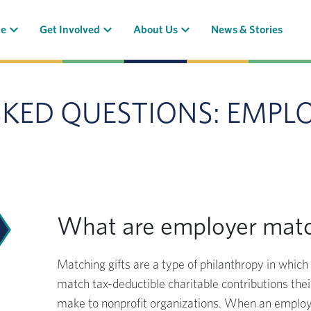
(current)
(current)
(current)
te
Get Involved
About Us
News & Stories
SKED QUESTIONS: EMPL
What are employer matc
Matching gifts are a type of philanthropy in whic
match tax-deductible charitable contributions th
make to nonprofit organizations. When an emplo