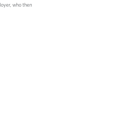
ployer, who then